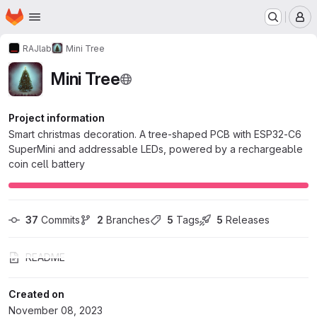
Homepage
Skip to main content
M
RAJlab
Mini Tree
Mini Tree
Project information
Smart christmas decoration. A tree-shaped PCB with ESP32-C6
SuperMini and addressable LEDs, powered by a rechargeable
coin cell battery
37
 Commits
2
 Branches
5
 Tags
5
 Releases
README
Created on
November 08, 2023