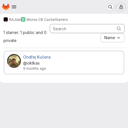
Homepage
Skip to main content
M
RAJlab
Morse CB Cache
Starrers
1 starrer: 1 public and 0
Name
private
Ondřej Kučera
@oktkas
9 months ago