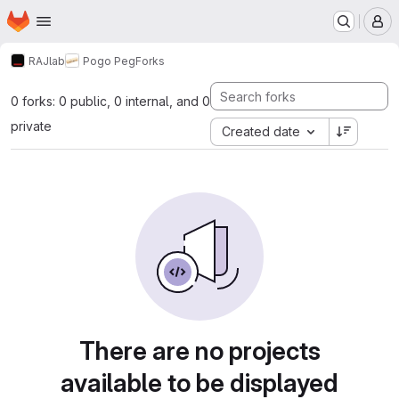
Homepage
Skip to main content
M
RAJlab
Pogo Peg
Forks
0 forks: 0 public, 0 internal, and 0
private
Created date
There are no projects
available to be displayed