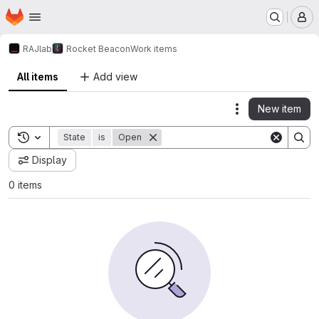
Homepage
Skip to main content
M
RAJlab
Rocket Beacon
Work items
All items
Add view
New item
Actions
Toggle search history
State
is
Open
Display
0 items