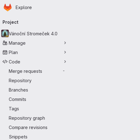
Homepage
Skip to main content
Explore
Primary navigation
Project
Vánoční Stromeček 4.0
Manage
Plan
Code
Merge requests
-
Repository
Branches
Commits
Tags
Repository graph
Compare revisions
Snippets