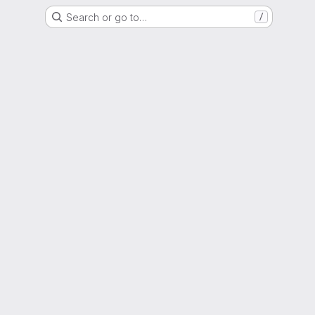
Search or go to…
/