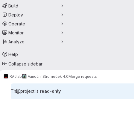
Build
Deploy
Operate
Monitor
Analyze
Help
Collapse sidebar
RAJlab
Vánoční Stromeček 4.0
Merge requests
This project is
read-only
.
Merge requests