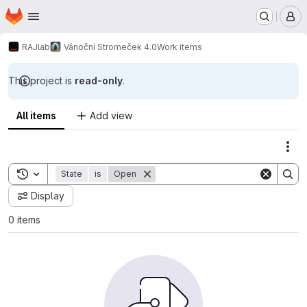
Homepage
Skip to main content
M
RAJlab
Vánoční Stromeček 4.0
Work items
This project is
read-only
.
All items
Add view
Act
Toggle search history
State
is
Open
Display
0 items