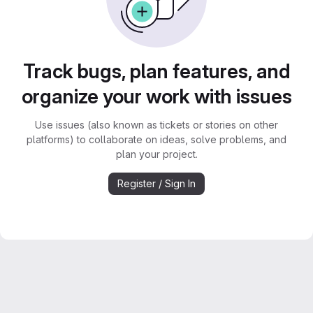
Track bugs, plan features, and
organize your work with issues
Use issues (also known as tickets or stories on other
platforms) to collaborate on ideas, solve problems, and
plan your project.
Register / Sign In