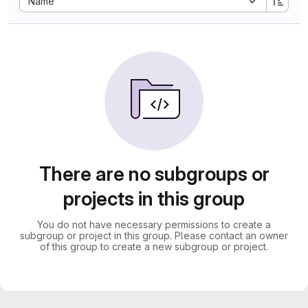
Name
There are no subgroups or
projects in this group
You do not have necessary permissions to create a
subgroup or project in this group. Please contact an owner
of this group to create a new subgroup or project.