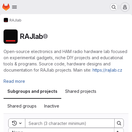
Homepage
Skip to main content
M
RAJlab
RAJlab
Open-source electronics and HAM radio hardware lab focused
on experimental gadgets, niche DIY projects and educational
tools & programs. Source code, hardware designs and
documentation for RAJlab projects. Main site:
https://rajlab.cz
Read more
Subgroups and projects
Shared projects
Shared groups
Inactive
Toggle search history
Sort by: