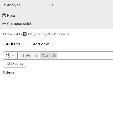
Analyze
Help
Collapse sidebar
Michal Rybka
ANT_Switch_v3.0
Work items
All items
Add view
Toggle search history
State
is
Open
Display
0 items