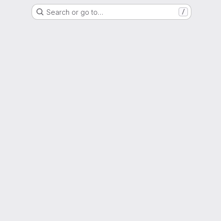
Search or go to…
/