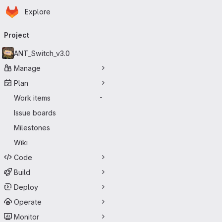
Homepage
Skip to main content
Explore
Primary navigation
Project
ANT_Switch_v3.0
Manage
Plan
Work items
-
Issue boards
Milestones
Wiki
Code
Build
Deploy
Operate
Monitor