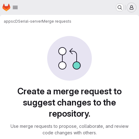
Homepage
Skip to main content
M
apps
cDSerial-server
Merge requests
Merge requests
Create a merge request to
suggest changes to the
repository.
Use merge requests to propose, collaborate, and review
code changes with others.