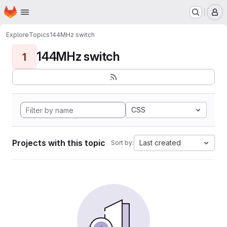
Homepage
Skip to main content
M
Explore
Topics
144MHz switch
144MHz switch
1
CSS
Projects with this topic
Last created
Sort by: