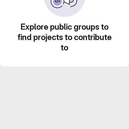
Explore public groups to
find projects to contribute
to