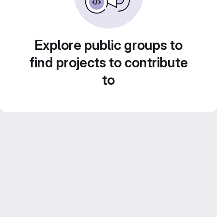
Explore public groups to
find projects to contribute
to