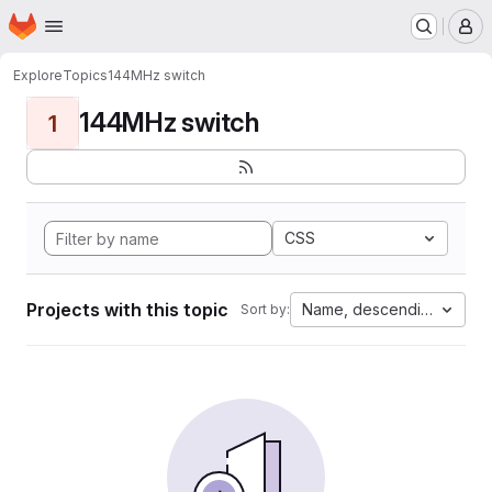
Homepage
Skip to main content
M
Explore
Topics
144MHz switch
144MHz switch
1
CSS
Projects with this topic
Name, descending
Sort by: