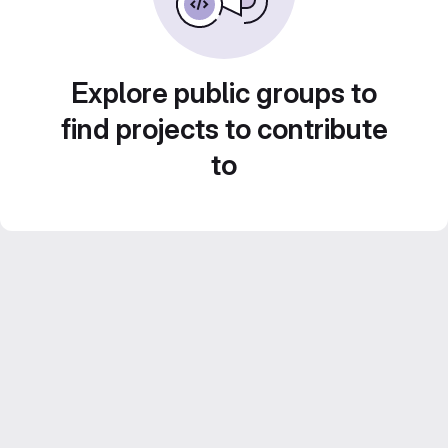
Explore public groups to
find projects to contribute
to