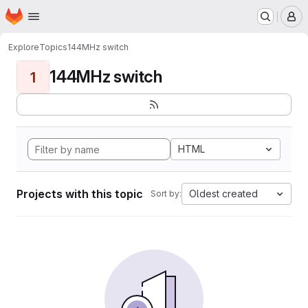
Homepage
Skip to main content
M
Explore
Topics
144MHz switch
144MHz switch
1
HTML
Projects with this topic
Oldest created
Sort by: