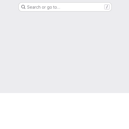
Search or go to…
/