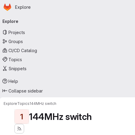
Homepage
Skip to main content
Explore
Primary navigation
Explore
Projects
Groups
CI/CD Catalog
Topics
Snippets
Help
Collapse sidebar
Explore
Topics
144MHz switch
144MHz switch
1