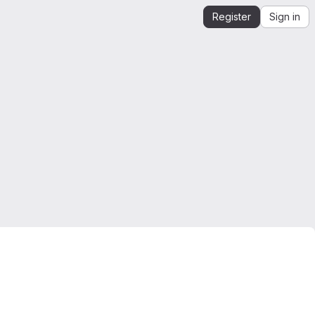
Register
Sign in