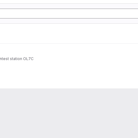
ntest station OL7C