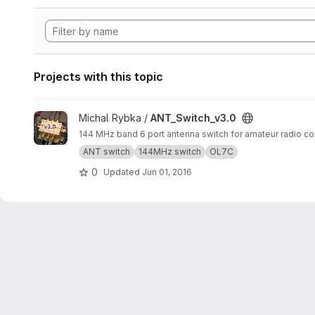
Projects with this topic
View ANT_Switch_v3.0 project
Michal Rybka /
ANT_Switch_v3.0
144 MHz band 6 port antenna switch for amateur radio co
ANT switch
144MHz switch
OL7C
0
Updated
Jun 01, 2016