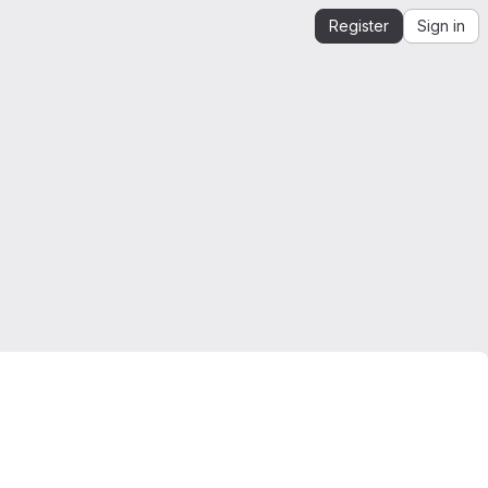
Register
Sign in