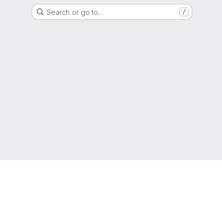
Search or go to…
/