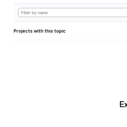
Projects with this topic
Ex