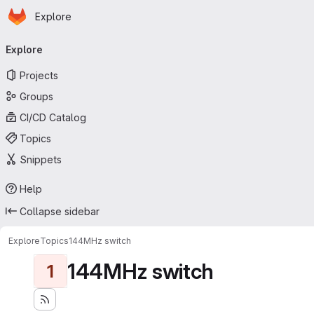
Homepage
Skip to main content
Explore
Primary navigation
Explore
Projects
Groups
CI/CD Catalog
Topics
Snippets
Help
Collapse sidebar
Explore
Topics
144MHz switch
144MHz switch
1