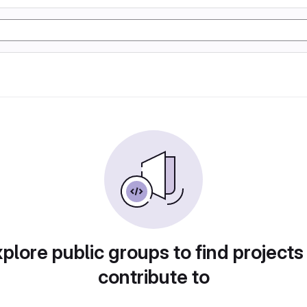
plore public groups to find projects
contribute to