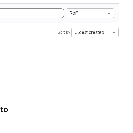
Roff
Oldest created
Sort by:
 to