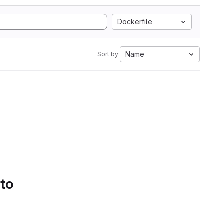
Dockerfile
Name
Sort by:
 to