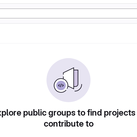
plore public groups to find projects
contribute to