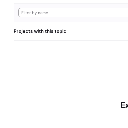
Projects with this topic
Ex