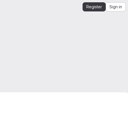
Register
Sign in