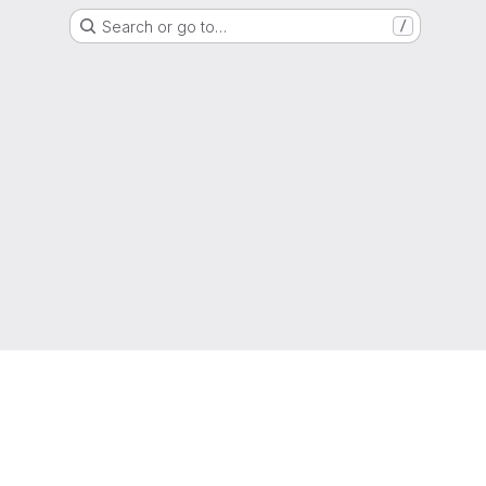
Search or go to…
/