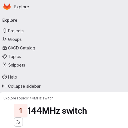
Homepage
Skip to main content
Explore
Primary navigation
Explore
Projects
Groups
CI/CD Catalog
Topics
Snippets
Help
Collapse sidebar
Explore
Topics
144MHz switch
144MHz switch
1