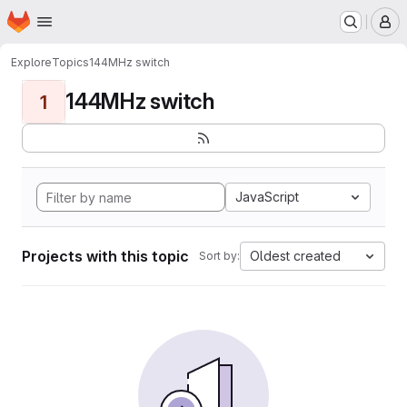
Homepage
Skip to main content
M
Explore
Topics
144MHz switch
144MHz switch
1
JavaScript
Projects with this topic
Oldest created
Sort by: