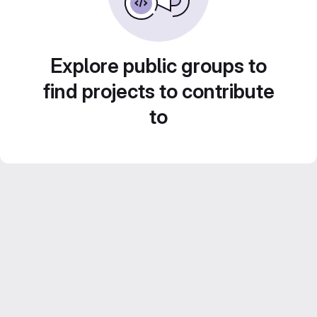
Explore public groups to
find projects to contribute
to