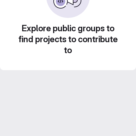
Explore public groups to
find projects to contribute
to