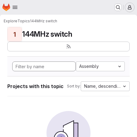
Homepage
Skip to main content
M
Explore
Topics
144MHz switch
144MHz switch
1
Assembly
Projects with this topic
Name, descending
Sort by: