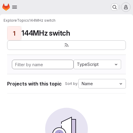
Homepage
Skip to main content
M
Explore
Topics
144MHz switch
144MHz switch
1
TypeScript
Projects with this topic
Name
Sort by: