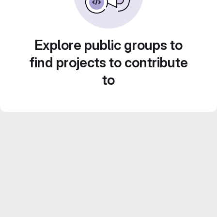
Explore public groups to
find projects to contribute
to