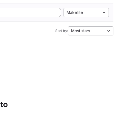
Makefile
Most stars
Sort by:
 to