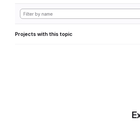
Projects with this topic
Ex