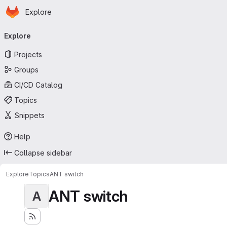
Homepage
Skip to main content
Explore
Primary navigation
Explore
Projects
Groups
CI/CD Catalog
Topics
Snippets
Help
Collapse sidebar
Explore
Topics
ANT switch
ANT switch
A