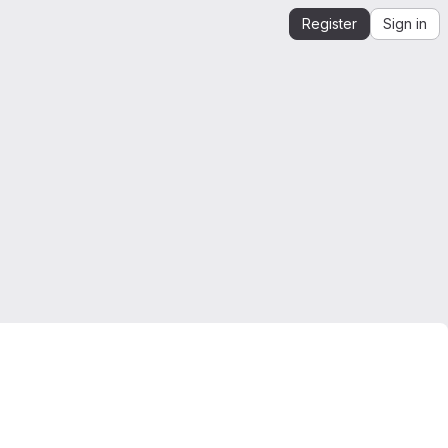
Register
Sign in