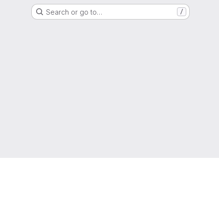
Search or go to…
/