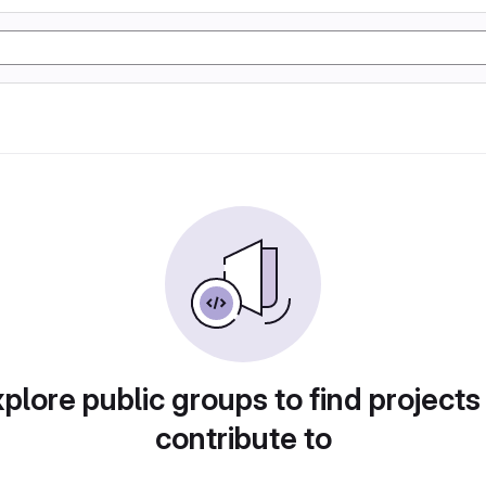
plore public groups to find projects
contribute to