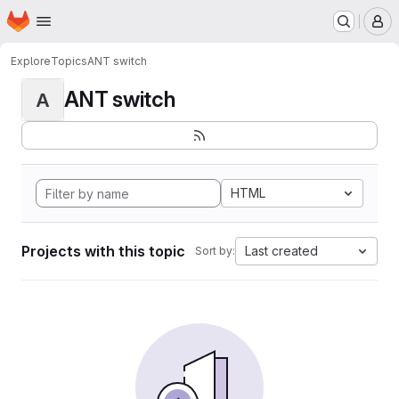
Homepage
Skip to main content
M
Explore
Topics
ANT switch
ANT switch
A
HTML
Projects with this topic
Last created
Sort by: