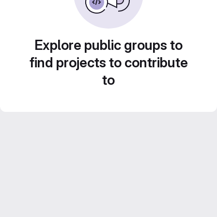
Explore public groups to
find projects to contribute
to