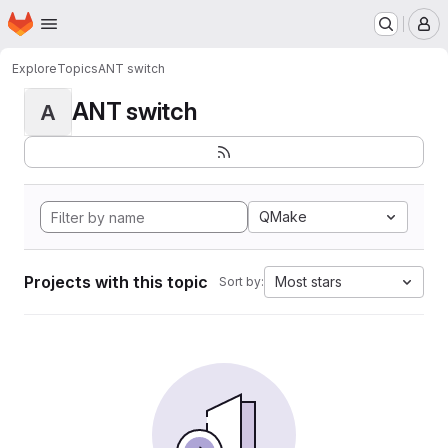
Homepage
Skip to main content
M
Explore
Topics
ANT switch
ANT switch
A
QMake
Projects with this topic
Most stars
Sort by: