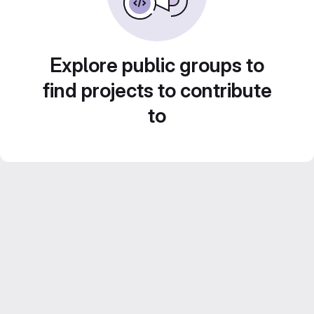
Explore public groups to
find projects to contribute
to