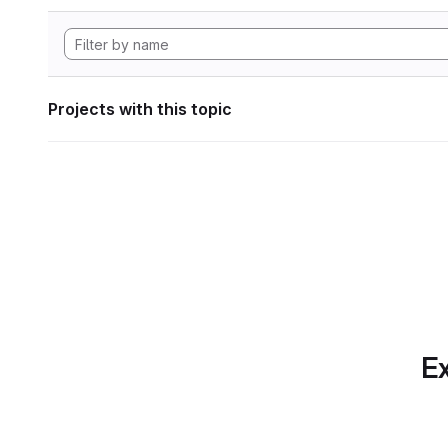
Projects with this topic
Ex