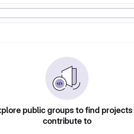
plore public groups to find projects
contribute to