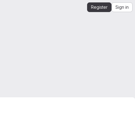
Register
Sign in