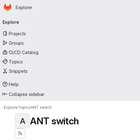
Homepage
Skip to main content
Explore
Primary navigation
Explore
Projects
Groups
CI/CD Catalog
Topics
Snippets
Help
Collapse sidebar
Explore
Topics
ANT switch
ANT switch
A