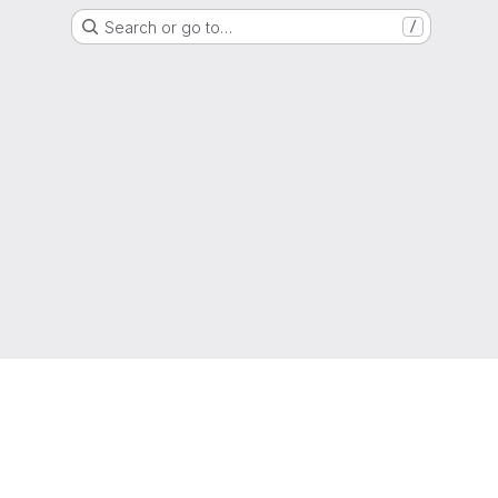
Search or go to…
/