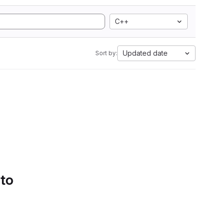
C++
Updated date
Sort by:
 to