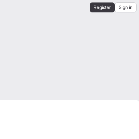
Register
Sign in