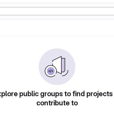
plore public groups to find projects
contribute to