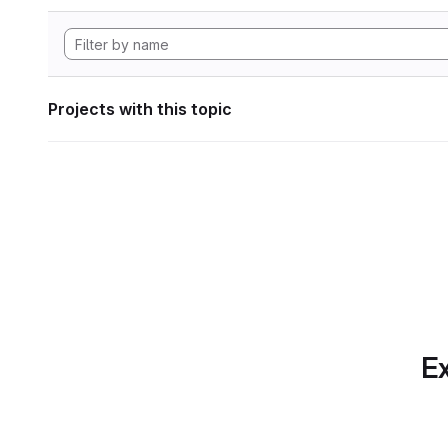
Projects with this topic
Ex