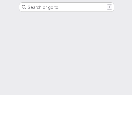
Search or go to…
/