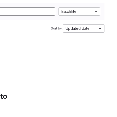
Batchfile
Updated date
Sort by:
 to