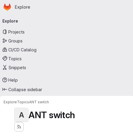
Homepage
Skip to main content
Explore
Primary navigation
Explore
Projects
Groups
CI/CD Catalog
Topics
Snippets
Help
Collapse sidebar
Explore
Topics
ANT switch
ANT switch
A