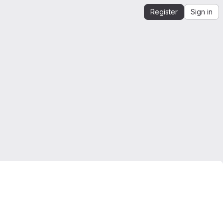
Register
Sign in