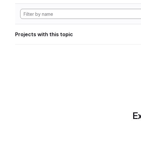
Projects with this topic
Ex