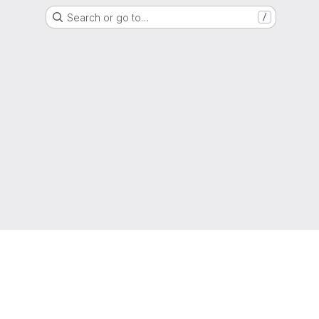
Search or go to…
/