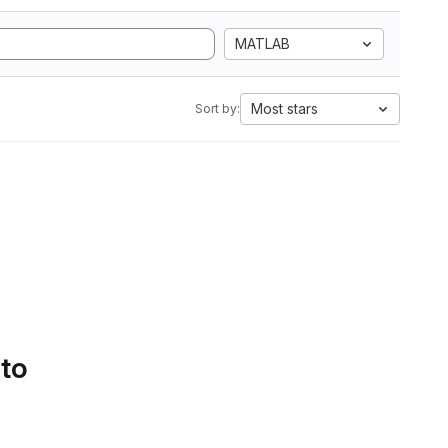
MATLAB
Most stars
Sort by:
 to