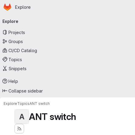
Homepage
Skip to main content
Explore
Primary navigation
Explore
Projects
Groups
CI/CD Catalog
Topics
Snippets
Help
Collapse sidebar
Explore
Topics
ANT switch
ANT switch
A