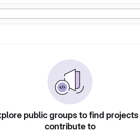
plore public groups to find projects
contribute to