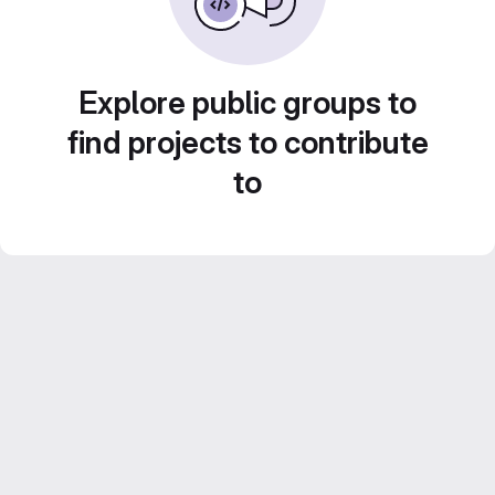
Explore public groups to
find projects to contribute
to