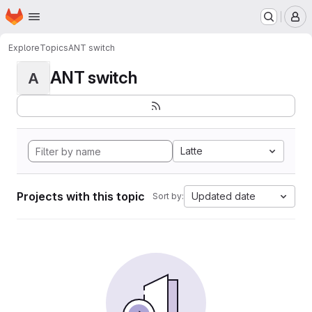
Homepage
Skip to main content
M
Explore
Topics
ANT switch
ANT switch
A
Latte
Projects with this topic
Updated date
Sort by: