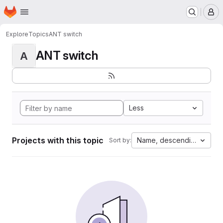
Homepage
Skip to main content
M
Explore
Topics
ANT switch
ANT switch
A
Less
Projects with this topic
Name, descending
Sort by: