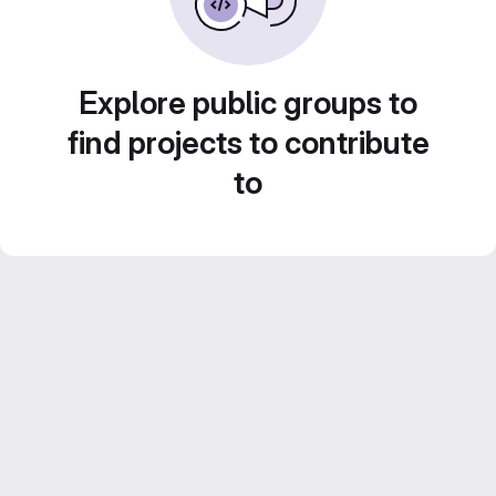
Explore public groups to
find projects to contribute
to