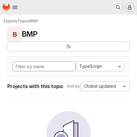
Homepage
Skip to main content
M
Explore
Topics
BMP
BMP
B
TypeScript
Projects with this topic
Oldest updated
Sort by: