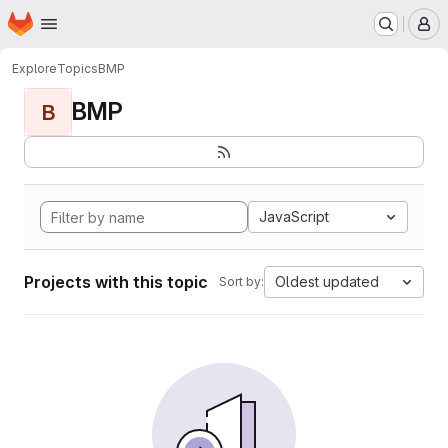
Homepage
Skip to main content
M
Explore
Topics
BMP
BMP
B
JavaScript
Projects with this topic
Oldest updated
Sort by: