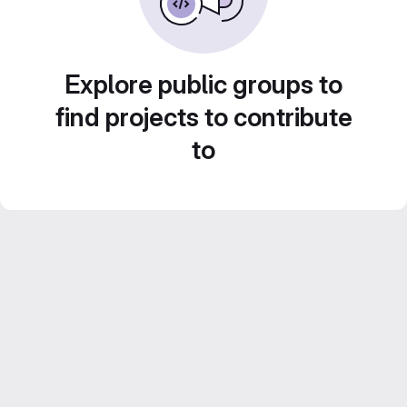
Explore public groups to
find projects to contribute
to