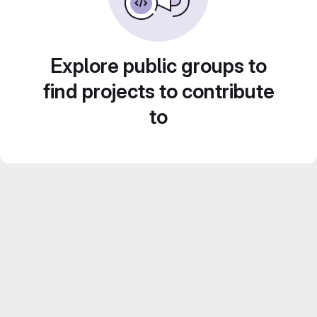
Explore public groups to
find projects to contribute
to