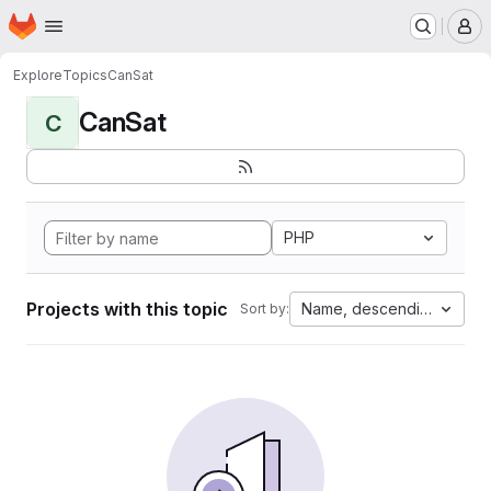
Homepage
Skip to main content
M
Explore
Topics
CanSat
CanSat
C
PHP
Projects with this topic
Name, descending
Sort by: