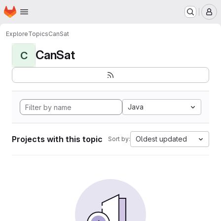
Homepage
Skip to main content
M
Explore
Topics
CanSat
CanSat
C
Java
Projects with this topic
Oldest updated
Sort by: