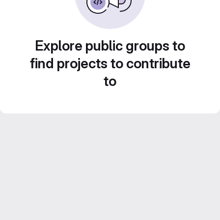
Explore public groups to
find projects to contribute
to