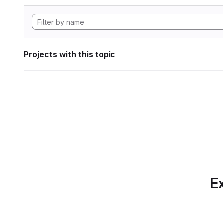
Projects with this topic
Ex