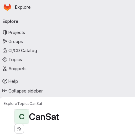
Homepage
Skip to main content
Explore
Primary navigation
Explore
Projects
Groups
CI/CD Catalog
Topics
Snippets
Help
Collapse sidebar
Explore
Topics
CanSat
CanSat
C