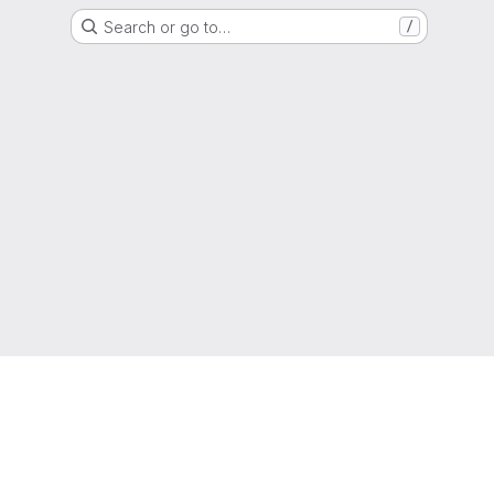
Search or go to…
/