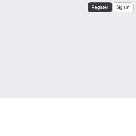
Register
Sign in