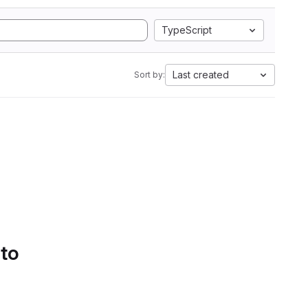
TypeScript
Last created
Sort by:
 to