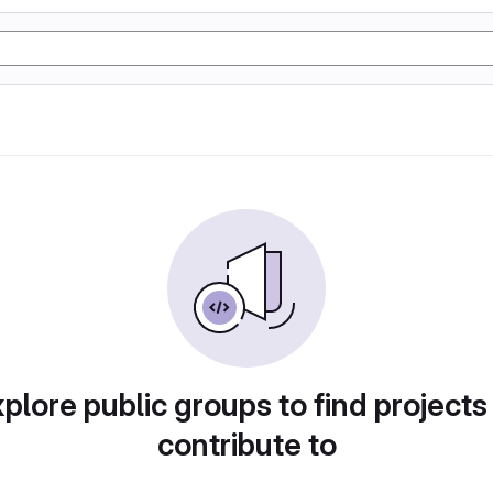
plore public groups to find projects
contribute to