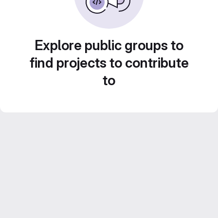
Explore public groups to
find projects to contribute
to