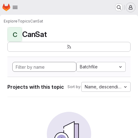
Homepage
Skip to main content
M
Explore
Topics
CanSat
CanSat
C
Batchfile
Projects with this topic
Name, descending
Sort by: