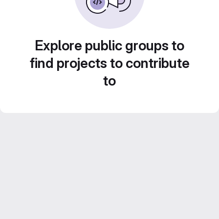
Explore public groups to
find projects to contribute
to