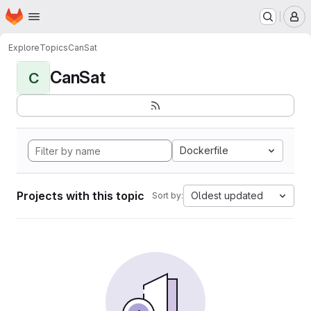
Homepage
Skip to main content
M
Explore
Topics
CanSat
CanSat
C
Dockerfile
Projects with this topic
Oldest updated
Sort by: