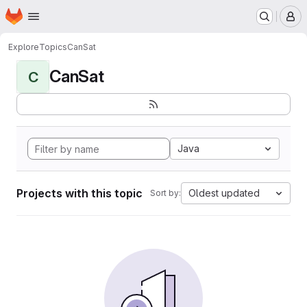
Homepage
Skip to main content
M
Explore
Topics
CanSat
CanSat
C
Java
Projects with this topic
Oldest updated
Sort by: