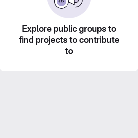
Explore public groups to
find projects to contribute
to