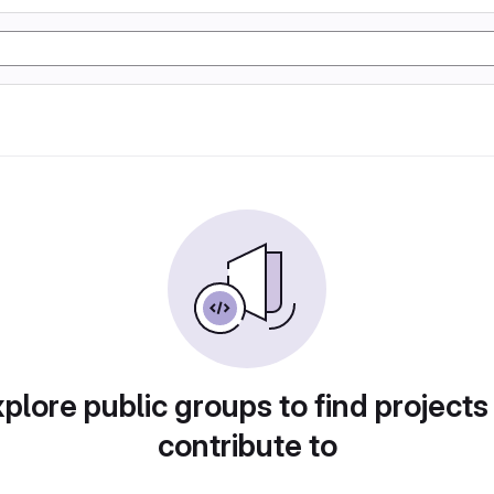
plore public groups to find projects
contribute to