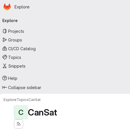
Homepage
Skip to main content
Explore
Primary navigation
Explore
Projects
Groups
CI/CD Catalog
Topics
Snippets
Help
Collapse sidebar
Explore
Topics
CanSat
CanSat
C