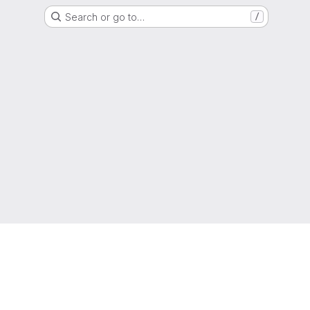
Search or go to…
/