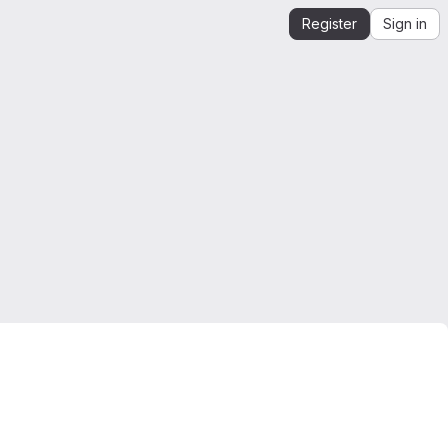
Register
Sign in