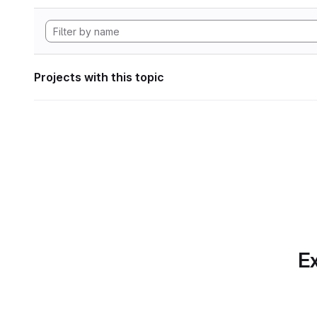
Projects with this topic
Ex