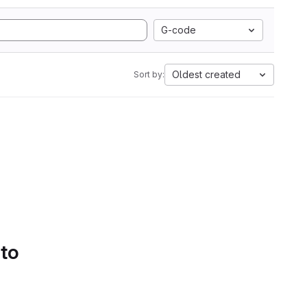
G-code
Oldest created
Sort by:
 to