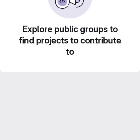
Explore public groups to
find projects to contribute
to