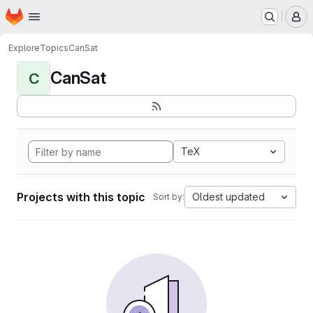
Homepage
Skip to main content
M
Explore
Topics
CanSat
CanSat
C
TeX
Projects with this topic
Oldest updated
Sort by: