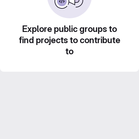
Explore public groups to
find projects to contribute
to