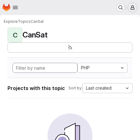
Homepage
Skip to main content
M
Explore
Topics
CanSat
CanSat
C
PHP
Projects with this topic
Last created
Sort by: