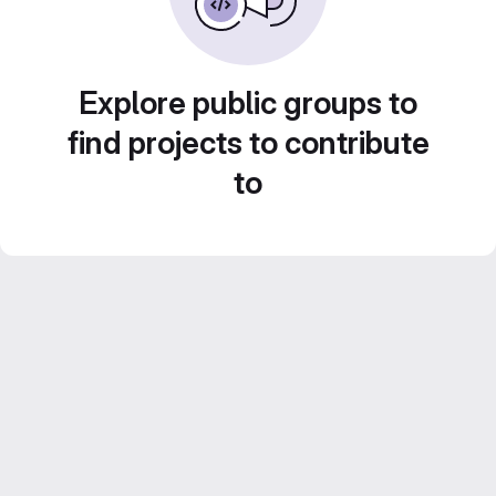
Explore public groups to
find projects to contribute
to