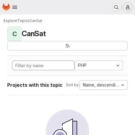
Homepage
Skip to main content
M
Explore
Topics
CanSat
CanSat
C
PHP
Projects with this topic
Name, descending
Sort by: