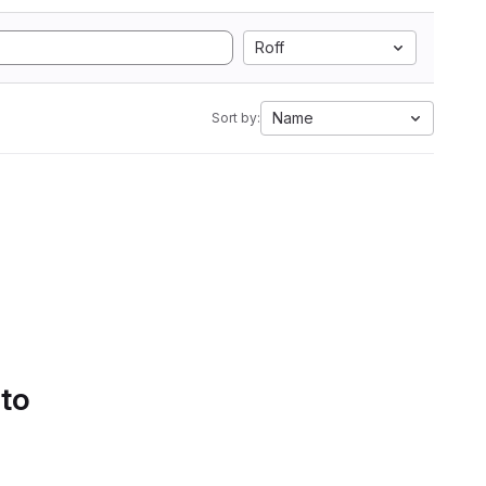
Roff
Name
Sort by:
 to