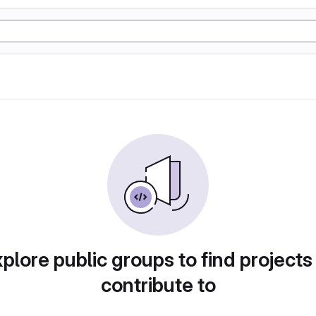
plore public groups to find projects
contribute to