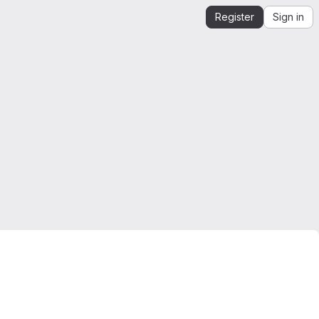
Register
Sign in