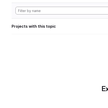
Projects with this topic
Ex