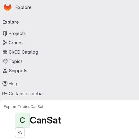
Homepage
Skip to main content
Explore
Primary navigation
Explore
Projects
Groups
CI/CD Catalog
Topics
Snippets
Help
Collapse sidebar
Explore
Topics
CanSat
CanSat
C