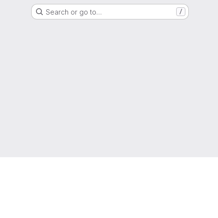
Search or go to…
/