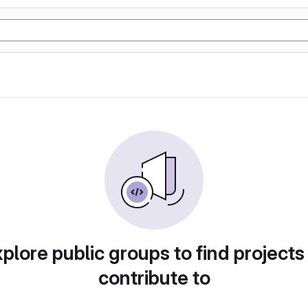
plore public groups to find projects
contribute to