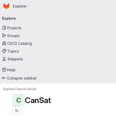
Homepage
Skip to main content
Explore
Primary navigation
Explore
Projects
Groups
CI/CD Catalog
Topics
Snippets
Help
Collapse sidebar
Explore
Topics
CanSat
CanSat
C