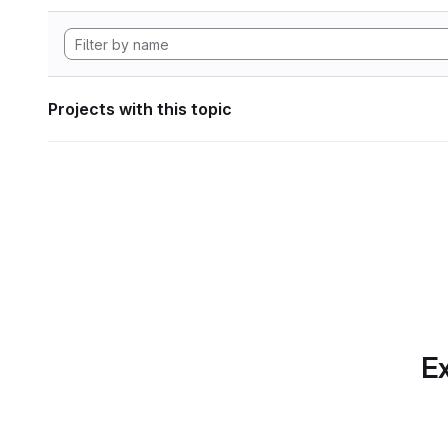
Projects with this topic
Ex