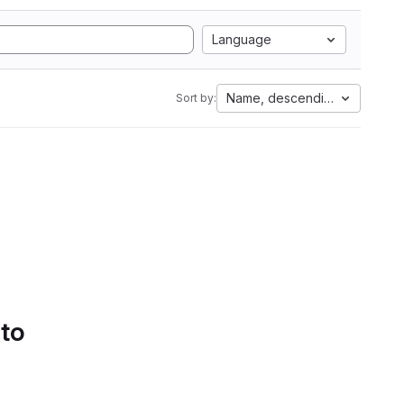
Language
Name, descending
Sort by:
 to