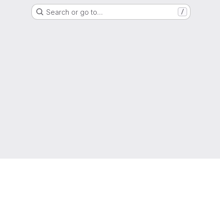
Search or go to…
/