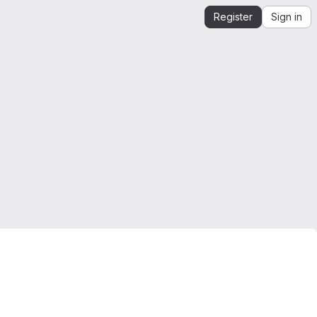
Register
Sign in