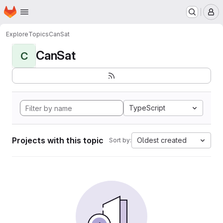
Homepage
Skip to main content
M
Explore
Topics
CanSat
CanSat
C
TypeScript
Projects with this topic
Oldest created
Sort by: