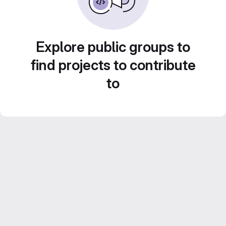
Explore public groups to
find projects to contribute
to