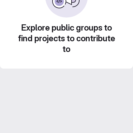
Explore public groups to
find projects to contribute
to