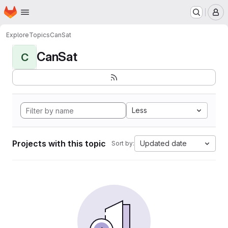
Homepage
Skip to main content
M
Explore
Topics
CanSat
CanSat
C
Less
Projects with this topic
Updated date
Sort by: