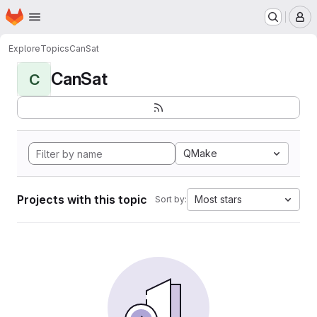
Homepage
Skip to main content
M
Explore
Topics
CanSat
CanSat
C
QMake
Projects with this topic
Most stars
Sort by: