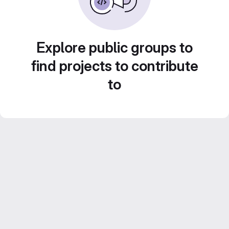
Explore public groups to
find projects to contribute
to