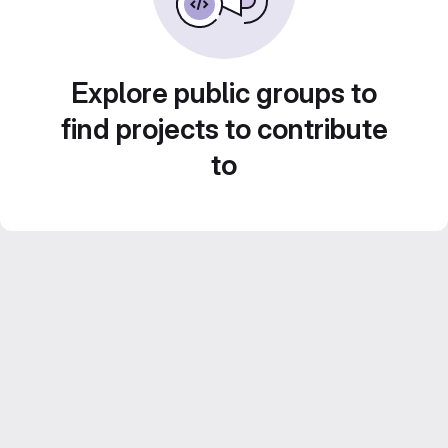
Explore public groups to
find projects to contribute
to