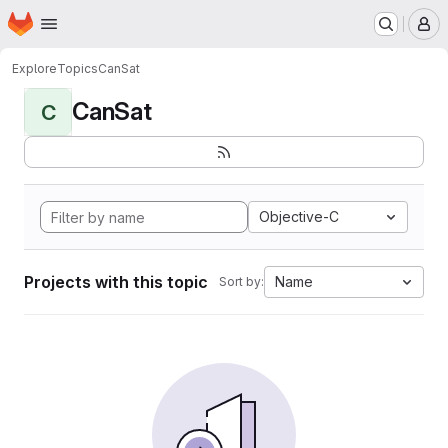
Homepage
Skip to main content
M
Explore
Topics
CanSat
CanSat
C
Objective-C
Projects with this topic
Name
Sort by: