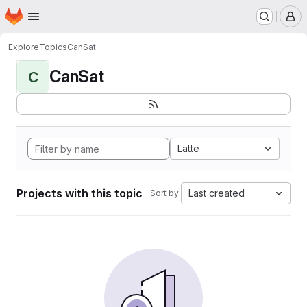
Homepage
Skip to main content
M
Explore
Topics
CanSat
CanSat
C
Latte
Projects with this topic
Last created
Sort by: