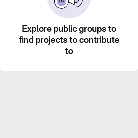
Explore public groups to
find projects to contribute
to