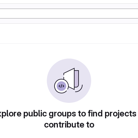
plore public groups to find projects
contribute to