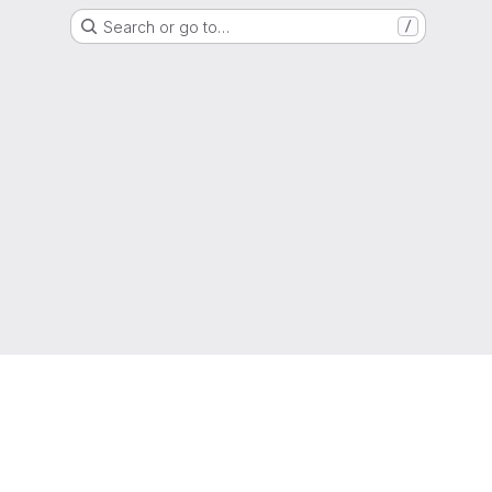
Search or go to…
/