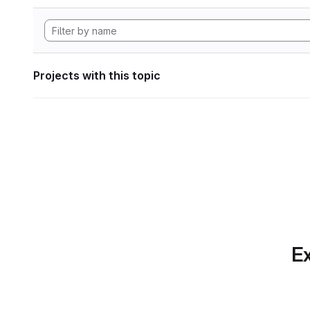
Projects with this topic
Ex