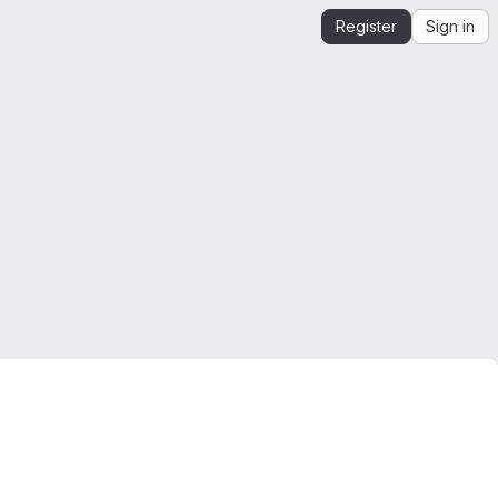
Register
Sign in