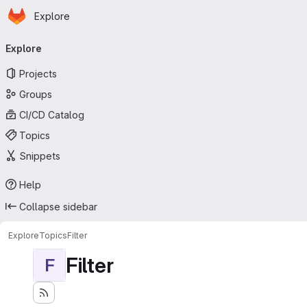
Homepage
Skip to main content
Explore
Primary navigation
Explore
Projects
Groups
CI/CD Catalog
Topics
Snippets
Help
Collapse sidebar
Explore
Topics
Filter
Filter
F