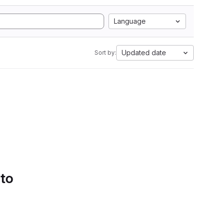
Language
Updated date
Sort by:
 to