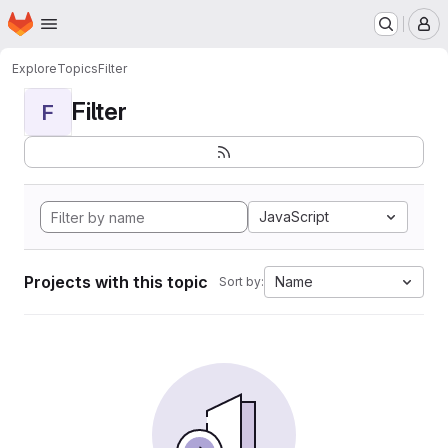
Homepage
Skip to main content
M
Explore
Topics
Filter
Filter
F
JavaScript
Projects with this topic
Name
Sort by: