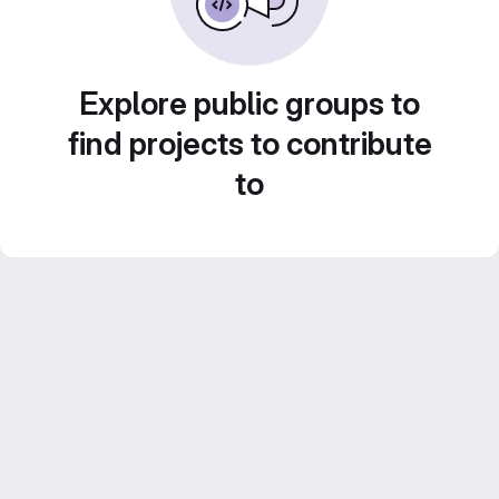
Explore public groups to
find projects to contribute
to