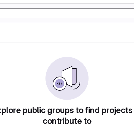
plore public groups to find projects
contribute to