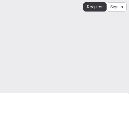
Register
Sign in