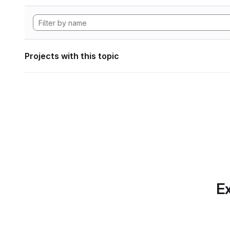
Projects with this topic
Ex