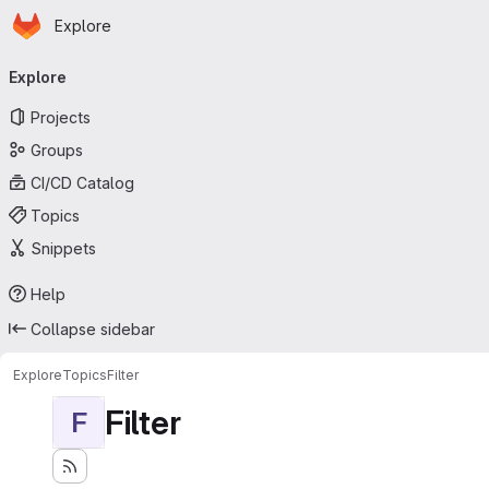
Homepage
Skip to main content
Explore
Primary navigation
Explore
Projects
Groups
CI/CD Catalog
Topics
Snippets
Help
Collapse sidebar
Explore
Topics
Filter
Filter
F