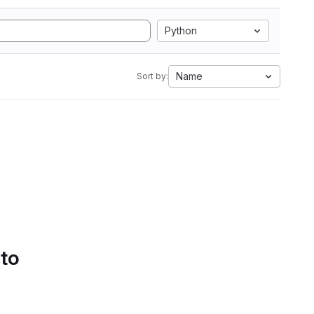
Python
Name
Sort by:
 to