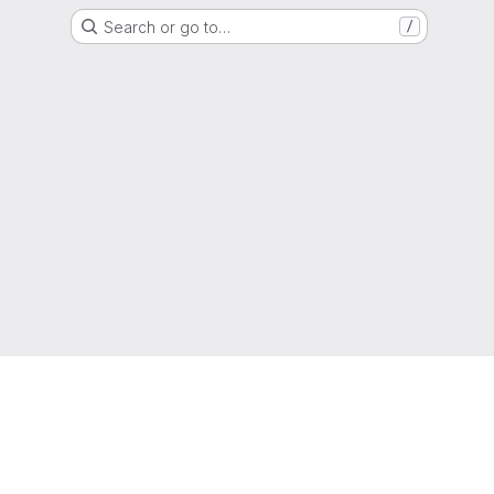
Search or go to…
/