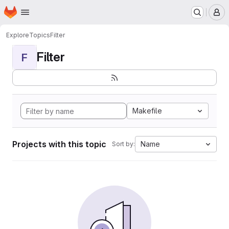
Homepage
Skip to main content
M
Explore
Topics
Filter
Filter
F
Makefile
Projects with this topic
Name
Sort by: