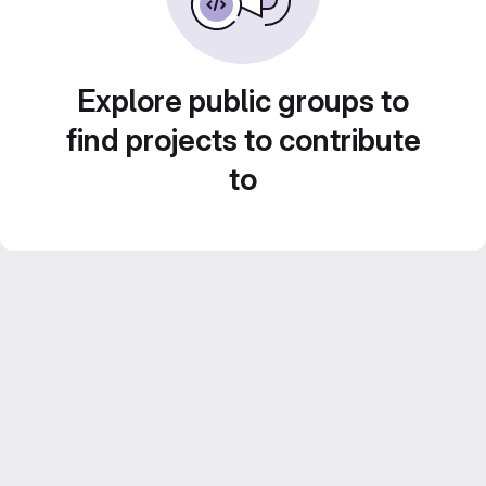
Explore public groups to
find projects to contribute
to