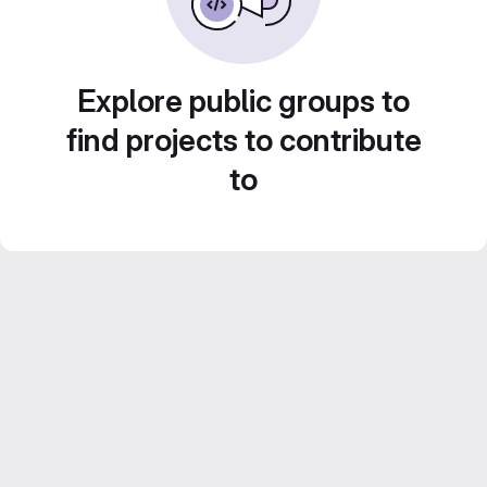
Explore public groups to
find projects to contribute
to