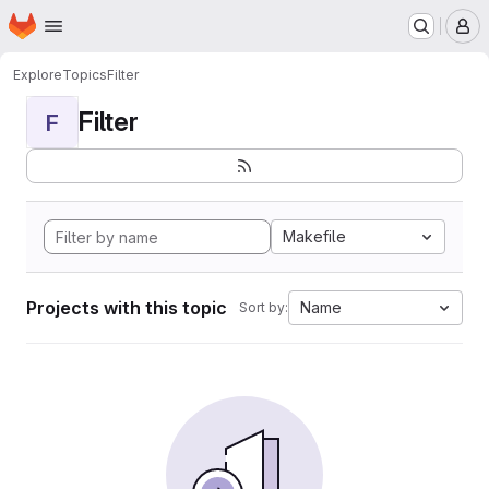
Homepage
Skip to main content
M
Explore
Topics
Filter
Filter
F
Makefile
Projects with this topic
Name
Sort by: